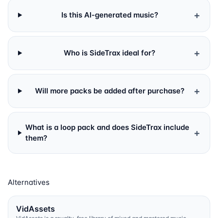
+
Is this AI-generated music?
+
Who is SideTrax ideal for?
+
Will more packs be added after purchase?
What is a loop pack and does SideTrax include
+
them?
Alternatives
VidAssets