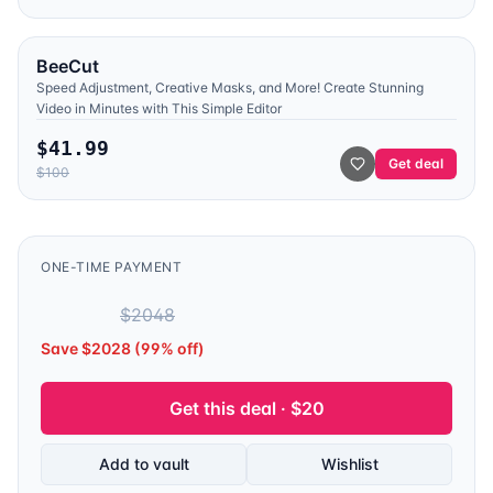
BeeCut
Speed Adjustment, Creative Masks, and More! Create Stunning
Video in Minutes with This Simple Editor
$
41.99
Get deal
$
100
ONE-TIME PAYMENT
$
20
$
2048
Save $
2028
(
99
% off)
Get this deal · $
20
Add to vault
Wishlist