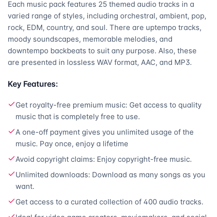
Each music pack features 25 themed audio tracks in a
varied range of styles, including orchestral, ambient, pop,
rock, EDM, country, and soul. There are uptempo tracks,
moody soundscapes, memorable melodies, and
downtempo backbeats to suit any purpose. Also, these
are presented in lossless WAV format, AAC, and MP3.
Key Features:
Get royalty-free premium music: Get access to quality
music that is completely free to use.
A one-off payment gives you unlimited usage of the
music. Pay once, enjoy a lifetime
Avoid copyright claims: Enjoy copyright-free music.
Unlimited downloads: Download as many songs as you
want.
Get access to a curated collection of 400 audio tracks.