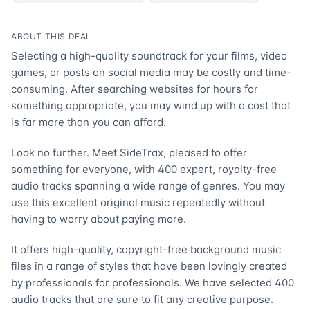
ABOUT THIS DEAL
Selecting a high-quality soundtrack for your films, video
games, or posts on social media may be costly and time-
consuming. After searching websites for hours for
something appropriate, you may wind up with a cost that
is far more than you can afford.
Look no further. Meet SideTrax, pleased to offer
something for everyone, with 400 expert, royalty-free
audio tracks spanning a wide range of genres. You may
use this excellent original music repeatedly without
having to worry about paying more.
It offers high-quality, copyright-free background music
files in a range of styles that have been lovingly created
by professionals for professionals. We have selected 400
audio tracks that are sure to fit any creative purpose.