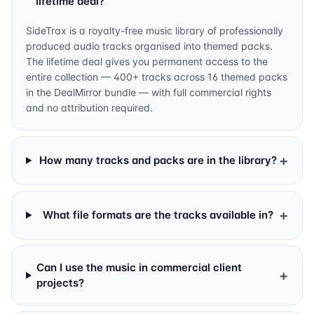
lifetime deal?
SideTrax is a royalty-free music library of professionally
produced audio tracks organised into themed packs.
The lifetime deal gives you permanent access to the
entire collection — 400+ tracks across 16 themed packs
in the DealMirror bundle — with full commercial rights
and no attribution required.
+
How many tracks and packs are in the library?
+
What file formats are the tracks available in?
Can I use the music in commercial client
+
projects?