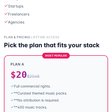
Startups
Freelancers
Agencies
PLAN & PRICING
·
LIFETIME ACCESS
Pick the plan that fits your stack
MOST POPULAR
PLAN A
$
20
$
2048
Full commercial rights.
**Curated themed music packs.
**No attribution is required.
**400 music tracks.