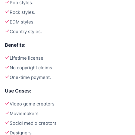
Pop styles.
Rock styles.
EDM styles.
Country styles.
Benefits:
Lifetime license.
No copyright claims.
One-time payment.
Use Cases:
Video game creators
Moviemakers
Social media creators
Designers