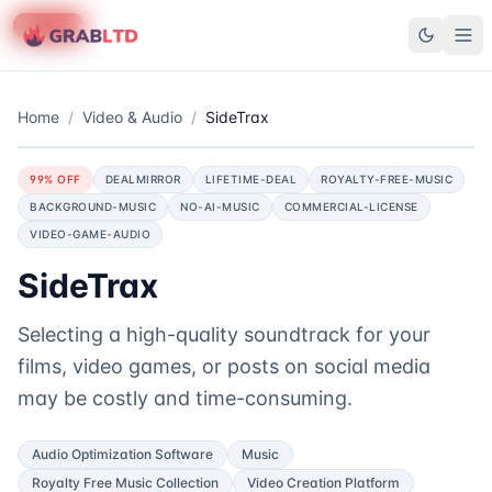
90
50
58
% OFF
% OFF
% OFF
GrabLTD
Home
/
Video & Audio
/
SideTrax
99
% OFF
DEALMIRROR
LIFETIME-DEAL
ROYALTY-FREE-MUSIC
BACKGROUND-MUSIC
NO-AI-MUSIC
COMMERCIAL-LICENSE
VIDEO-GAME-AUDIO
SideTrax
Selecting a high-quality soundtrack for your
films, video games, or posts on social media
may be costly and time-consuming.
Audio Optimization Software
Music
Royalty Free Music Collection
Video Creation Platform