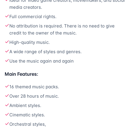
Ideal for video game creators, moviemakers, and social
media creators.
Full commercial rights.
No attribution is required. There is no need to give
credit to the owner of the music.
High-quality music.
A wide range of styles and genres.
Use the music again and again
Main Features:
16 themed music packs.
Over 28 hours of music.
Ambient styles.
Cinematic styles.
Orchestral styles,