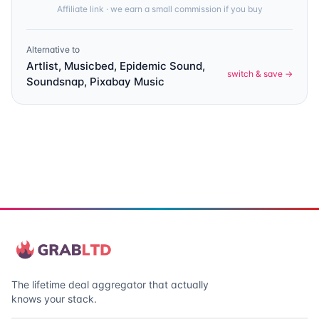
Affiliate link · we earn a small commission if you buy
Alternative to
Artlist, Musicbed, Epidemic Sound,
switch & save →
Soundsnap, Pixabay Music
The lifetime deal aggregator that actually
knows your stack.