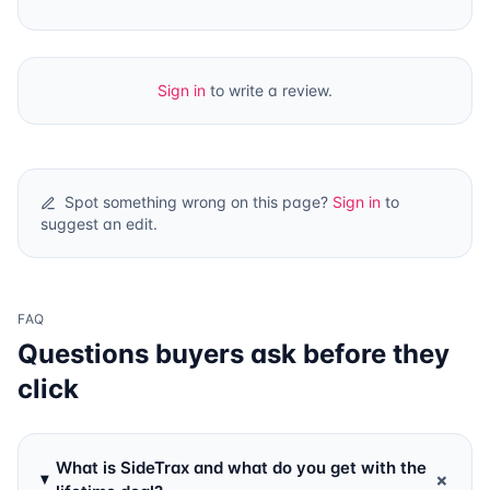
Sign in
to write a review.
Spot something wrong on this page?
Sign in
to
suggest an edit.
FAQ
Questions buyers ask before they
click
What is SideTrax and what do you get with the
+