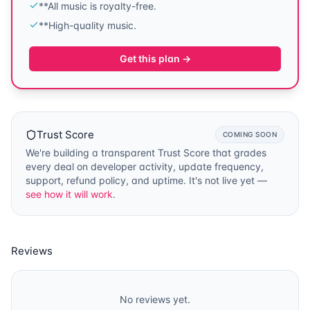
**All music is royalty-free.
**High-quality music.
Get this plan →
Trust Score
COMING SOON
We're building a transparent Trust Score that grades
every deal on developer activity, update frequency,
support, refund policy, and uptime. It's not live yet —
see how it will work
.
Reviews
No reviews yet.