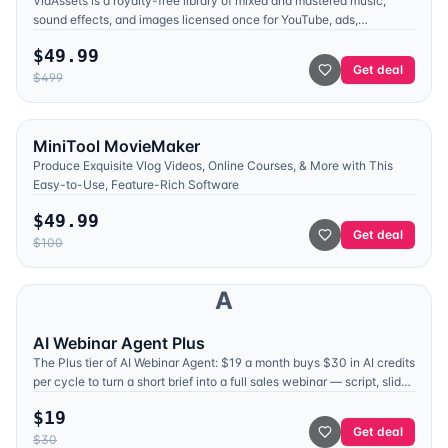
VidAssets is a royalty-free library of mixed and mastered music,
sound effects, and images licensed once for YouTube, ads,
broadcast, and client work. Lifetime from $49.99.
$
49.99
Get deal
$
499
MiniTool MovieMaker
Produce Exquisite Vlog Videos, Online Courses, & More with This
Easy-to-Use, Feature-Rich Software
$
49.99
Get deal
$
100
A
AI Webinar Agent Plus
The Plus tier of AI Webinar Agent: $19 a month buys $30 in AI credits
per cycle to turn a short brief into a full sales webinar — script, slide
deck, and AI narration — from the team behind WebinarKit.
$
19
Get deal
$
30