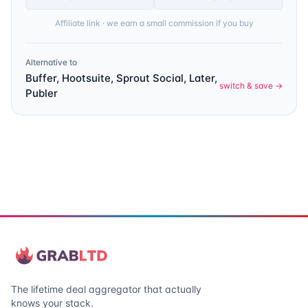
Affiliate link · we earn a small commission if you buy
Alternative to
Buffer, Hootsuite, Sprout Social, Later,
switch & save →
Publer
The lifetime deal aggregator that actually
knows your stack.