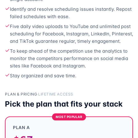
Identify and resolve scheduling issues instantly. Repost
failed schedules with ease.
Five daily video uploads to YouTube and unlimited post
scheduling for Facebook, Instagram, LinkedIn, Pinterest,
and TikTok guarantee regular, timely engagement.
To keep ahead of the competition use the analytics to
monitor the competitors performance on social media
sites like Facebook and Instagram.
Stay organized and
save time.
PLAN & PRICING
·
LIFETIME ACCESS
Pick the plan that fits your stack
MOST POPULAR
PLAN A