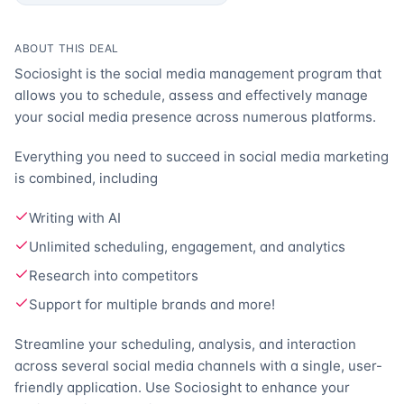
ABOUT THIS DEAL
Sociosight is the social media management program that
allows you to schedule, assess and effectively manage
your social media presence across numerous platforms.
Everything you need to succeed in social media marketing
is combined, including
Writing with AI
Unlimited scheduling, engagement, and analytics
Research into competitors
Support for multiple brands and more!
Streamline your scheduling, analysis, and interaction
across several social media channels with a single, user-
friendly application. Use Sociosight to enhance your