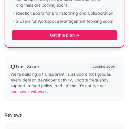
channels are coming soon)
Ideation Board for Brainstorming and Collaboration
2 Users for Workspace Management (coming soon)
Get this plan →
Trust Score
COMING SOON
We're building a transparent Trust Score that grades
every deal on developer activity, update frequency,
support, refund policy, and uptime. It's not live yet —
see how it will work
.
Reviews