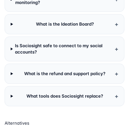
monitoring?
+
What is the Ideation Board?
Is Sociosight safe to connect to my social
+
accounts?
+
What is the refund and support policy?
+
What tools does Sociosight replace?
Alternatives