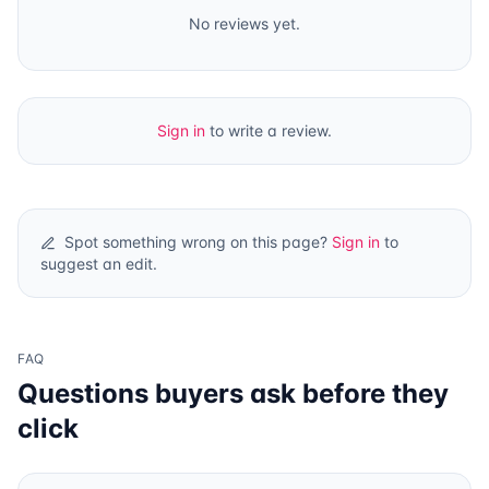
No reviews yet.
Sign in
to write a review.
Spot something wrong on this page?
Sign in
to
suggest an edit.
FAQ
Questions buyers ask before they
click