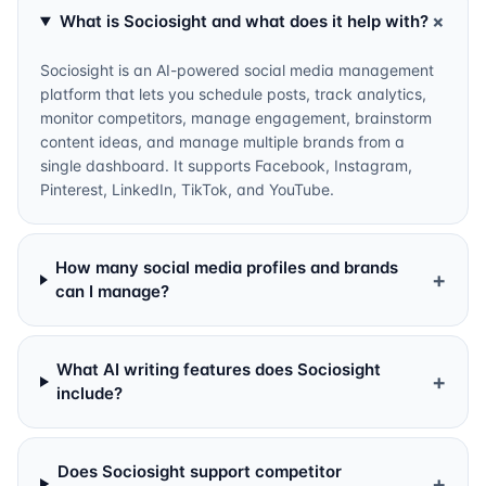
+
What is Sociosight and what does it help with?
Sociosight is an AI-powered social media management
platform that lets you schedule posts, track analytics,
monitor competitors, manage engagement, brainstorm
content ideas, and manage multiple brands from a
single dashboard. It supports Facebook, Instagram,
Pinterest, LinkedIn, TikTok, and YouTube.
How many social media profiles and brands
+
can I manage?
What AI writing features does Sociosight
+
include?
Does Sociosight support competitor
+