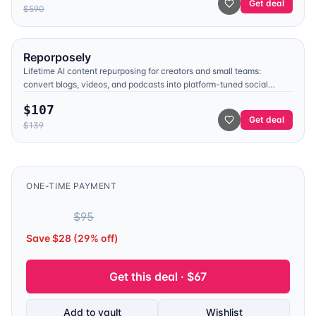
Get deal
$
590
Reporposely
Lifetime AI content repurposing for creators and small teams:
convert blogs, videos, and podcasts into platform-tuned social
posts, with voice cloning, trend signals from YouTube and Reddit,
$
107
and a built-in viral hook library.
Get deal
$
139
ONE-TIME PAYMENT
$
67
$
95
Save $
28
(
29
% off)
Get this deal · $
67
Add to vault
Wishlist