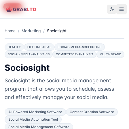
75
90
% OFF
% OFF
GrabLTD
Home
/
Marketing
/
Sociosight
DEALIFY
LIFETIME-DEAL
SOCIAL-MEDIA-SCHEDULING
SOCIAL-MEDIA-ANALYTICS
COMPETITOR-ANALYSIS
MULTI-BRAND
Sociosight
Sociosight is the social media management
program that allows you to schedule, assess
and effectively manage your social media.
AI-Powered Marketing Software
Content Creation Software
Social Media Automation Tool
Social Media Management Software