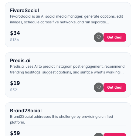
FivaroSocial
FivaroSocial is an AI social media manager: generate captions, edit
images, schedule across five networks, and run separate
workspaces per brand. Launch plan $34 with unlimited accounts
$
34
and posts.
Get deal
$
134
Predis.ai
Predis.ai uses AI to predict Instagram post engagement, recommend
trending hashtags, suggest captions, and surface what's working in
competitor feeds — so you stop guessing what to post.
$
19
Get deal
$
32
Brand2Social
Brand2Social addresses this challenge by providing a unified
platform.
$
59