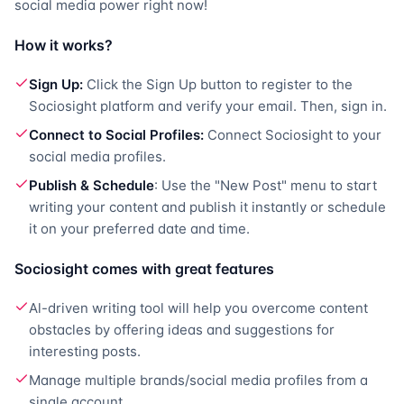
social media power right now!
How it works?
Sign Up:
Click the Sign Up button to register to the
Sociosight platform and verify your email. Then, sign in.
Connect to Social Profiles:
Connect Sociosight to your
social media profiles.
Publish & Schedule
: Use the "New Post" menu to start
writing your content and publish it instantly or schedule
it on your preferred date and time.
Sociosight comes with great features
Al-driven writing tool will help you overcome content
obstacles by offering ideas and suggestions for
interesting posts.
Manage multiple brands/social media profiles from a
single account.