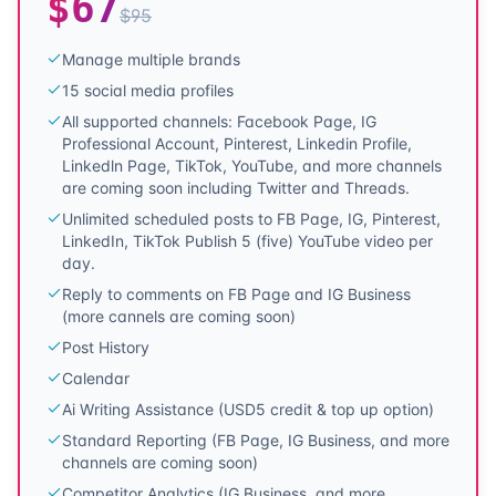
$
67
$
95
Manage multiple brands
15 social media profiles
All supported channels: Facebook Page, IG
Professional Account, Pinterest, Linkedin Profile,
Linkedln Page, TikTok, YouTube, and more channels
are coming soon including Twitter and Threads.
Unlimited scheduled posts to FB Page, IG, Pinterest,
LinkedIn, TikTok Publish 5 (five) YouTube video per
day.
Reply to comments on FB Page and IG Business
(more cannels are coming soon)
Post History
Calendar
Ai Writing Assistance (USD5 credit & top up option)
Standard Reporting (FB Page, IG Business, and more
channels are coming soon)
Competitor Analytics (IG Business, and more